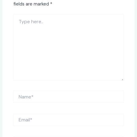
fields are marked
*
Type
here..
Name*
Email*